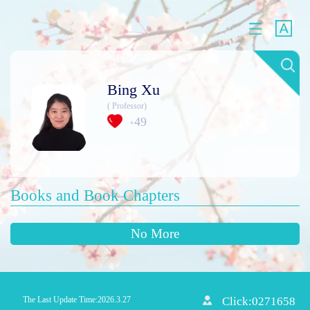
Bing Xu
( Professor)
49
+
Books and Book Chapters
No More
The Last Update Time:
2026
.
3
.
27
Click:
0271658