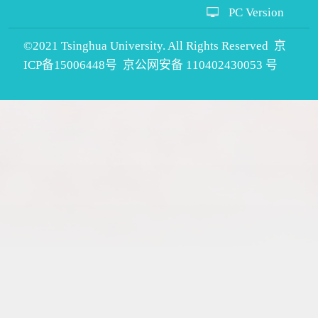
PC Version
©2021 Tsinghua University. All Rights Reserved 京
ICP备15006448号 京公网安备 110402430053 号