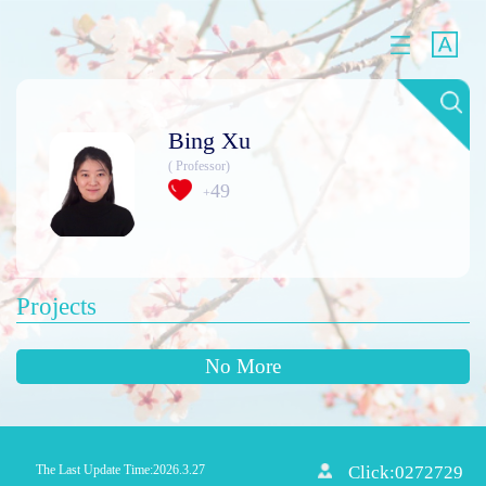
Bing Xu
( Professor)
49
+
Projects
No More
The Last Update Time:
2026
.
3
.
27
Click:
0272729