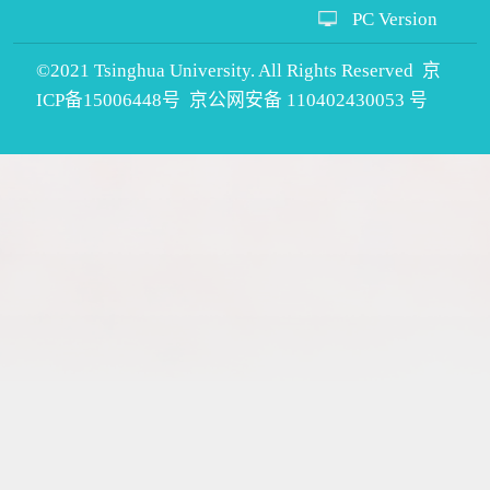
PC Version
©2021 Tsinghua University. All Rights Reserved 京
ICP备15006448号 京公网安备 110402430053 号