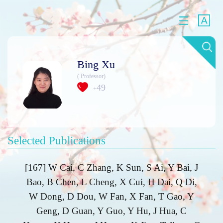
Bing Xu
( Professor)
49
+
Selected Publications
[167] W Cai, C Zhang, K Sun, S Ai, Y Bai, J
Bao, B Chen, L Cheng, X Cui, H Dai, Q Di,
W Dong, D Dou, W Fan, X Fan, T Gao, Y
Geng, D Guan, Y Guo, Y Hu, J Hua, C