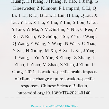
Huang, H Huang, J Huang, K Jiao, T Jiang, G
Kiesewetter, Z Klimont, P Lampard, C Li, Q
Li, T Li, R Li, B Lin, H Lin, H Liu, Q Liu, X
Liu, Y Liu, Z Liu, Z Liu, Z Liu, S Lou, C Lu,
Y Luo, W Ma, A McGushin, Y Niu, C Ren, Z
Ren Z Ruan, W Schöpp, J Su, Y Tu, J Wang,
Q Wang, Y Wang, Y Wang, N Watts, C Xiao,
Y Xie, H Xiong, M Xu, B Xu, L Xu, J Yang,
L Yang, L Yu, Y Yue, S Zhang, Z Zhang, J
Zhao, L Zhao, M Zhao, Z Zhao, J Zhou, P
Gong. 2021. Location-specific health impacts
of cli-mate change require location-specific
responses. Chinese Science Bulletin,
https://doi.org/10.1360/TB-2021-0140.
Release time:2023-02-10 Hits:
3675