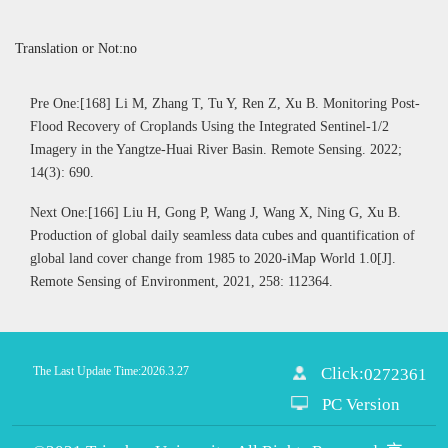
Translation or Not:no
Pre One:[168] Li M, Zhang T, Tu Y, Ren Z, Xu B. Monitoring Post-
Flood Recovery of Croplands Using the Integrated Sentinel-1/2
Imagery in the Yangtze-Huai River Basin. Remote Sensing. 2022;
14(3): 690.
Next One:[166] Liu H, Gong P, Wang J, Wang X, Ning G, Xu B.
Production of global daily seamless data cubes and quantification of
global land cover change from 1985 to 2020-iMap World 1.0[J].
Remote Sensing of Environment, 2021, 258: 112364.
The Last Update Time:
2026
.
3
.
27
Click:
0272361
PC Version