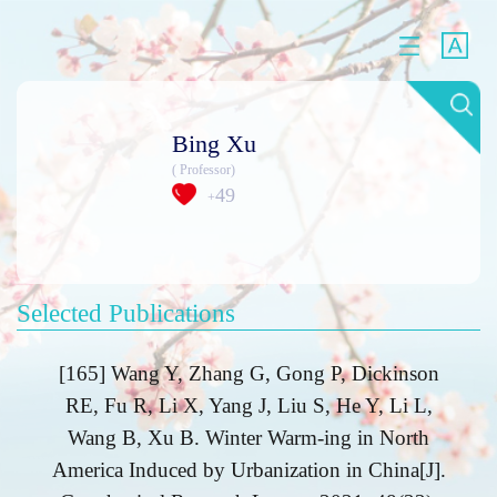
Bing Xu
( Professor)
49
+
Selected Publications
[165] Wang Y, Zhang G, Gong P, Dickinson
RE, Fu R, Li X, Yang J, Liu S, He Y, Li L,
Wang B, Xu B. Winter Warm-ing in North
America Induced by Urbanization in China[J].