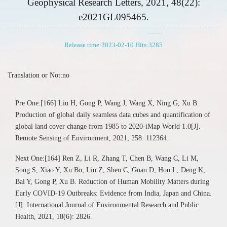
Geophysical Research Letters, 2021, 48(22):
e2021GL095465.
Release time:2023-02-10 Hits:
3285
Translation or Not:no
Pre One:[166] Liu H, Gong P, Wang J, Wang X, Ning G, Xu B.
Production of global daily seamless data cubes and quantification of
global land cover change from 1985 to 2020-iMap World 1.0[J].
Remote Sensing of Environment, 2021, 258: 112364.
Next One:[164] Ren Z, Li R, Zhang T, Chen B, Wang C, Li M,
Song S, Xiao Y, Xu Bo, Liu Z, Shen C, Guan D, Hou L, Deng K,
Bai Y, Gong P, Xu B. Reduction of Human Mobility Matters during
Early COVID-19 Outbreaks: Evidence from India, Japan and China.
[J]. International Journal of Environmental Research and Public
Health, 2021, 18(6): 2826.