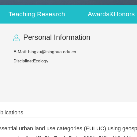
Teaching Research
Awards&Honors
Personal Information
E-Mail:
bingxu@tsinghua.edu.cn
Discipline:Ecology
blications
sential urban land use categories (EULUC) using geospat