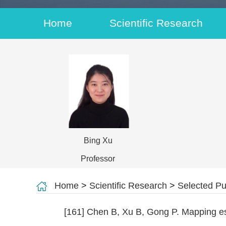
Home
Scientific Research
Bing Xu
Professor
Home
>
Scientific Research
>
Selected Pu
[161] Chen B, Xu B, Gong P. Mapping es