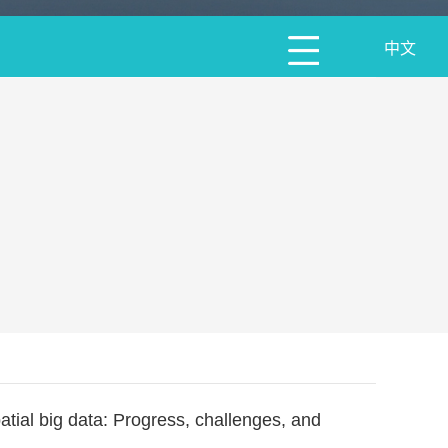
中文
ial big data: Progress, challenges, and