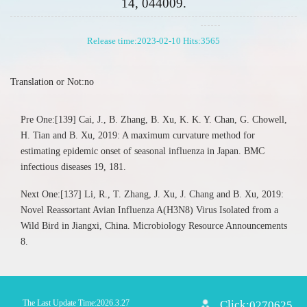
14, 044009.
Release time:2023-02-10 Hits:
3565
Translation or Not:no
Pre One:[139] Cai, J., B. Zhang, B. Xu, K. K. Y. Chan, G. Chowell,
H. Tian and B. Xu, 2019: A maximum curvature method for
estimating epidemic onset of seasonal influenza in Japan. BMC
infectious diseases 19, 181.
Next One:[137] Li, R., T. Zhang, J. Xu, J. Chang and B. Xu, 2019:
Novel Reassortant Avian Influenza A(H3N8) Virus Isolated from a
Wild Bird in Jiangxi, China. Microbiology Resource Announcements
8.
The Last Update Time:
2026
.
3
.
27
Click:
0270625