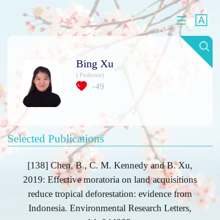
Bing Xu
( Professor)
49
+
Selected Publications
[138] Chen, B., C. M. Kennedy and B. Xu,
2019: Effective moratoria on land acquisitions
reduce tropical deforestation: evidence from
Indonesia. Environmental Research Letters,