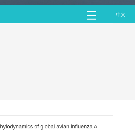
中文
phylodynamics of global avian influenza A