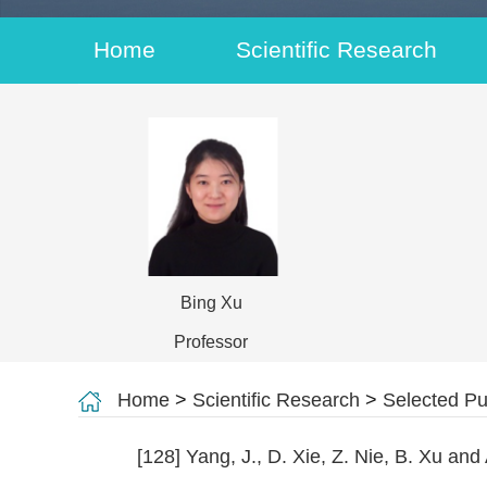
Home
Scientific Research
Bing Xu
Professor
Home
>
Scientific Research
>
Selected Pu
[128] Yang, J., D. Xie, Z. Nie, B. Xu an