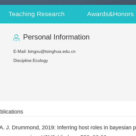
Teaching Research
Awards&Honors
Personal Information
E-Mail:
bingxu@tsinghua.edu.cn
Discipline:Ecology
blications
d A. J. Drummond, 2019: Inferring host roles in bayesian 