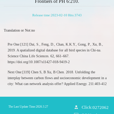
Frontiers of PH 6:210.
Release time:2023-02-10 Hits:
3743
Translation or Not:no
Pre One:[121] Dai, S., Feng, D., Chan, K.K.Y., Gong, P., Xu, B.,
2019. A spatialized digital database for all bird species in Chi-na.
Science China Life Sciences. 62, 661–667.
https://doi.org/10.1007/s11427-018-9419-2
Next One:[119] Chen S, B Xu, B Chen. 2018. Unfolding the
interplay between carbon flows and socioeconomic development in a
city: What can network analysis offer? Applied Energy. 211:403-412
The Last Update Time:
2026
.
3
.
27
Click:
0272062