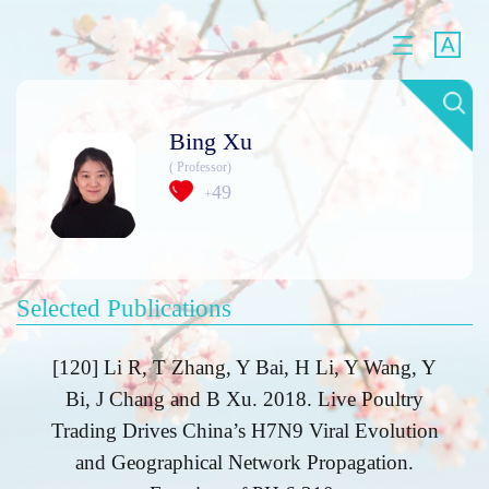
Bing Xu
( Professor)
49
+
Selected Publications
[120] Li R, T Zhang, Y Bai, H Li, Y Wang, Y
Bi, J Chang and B Xu. 2018. Live Poultry
Trading Drives China’s H7N9 Viral Evolution
and Geographical Network Propagation.