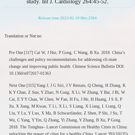
study. Int J. Cardiology 264:45-52.
Release time:2023-02-10 Hits:
2564
Translation or Not:no
Pre One:[117] Cai W, J Hui, P Gong, C Wang, B Xu. 2018. China’s
challenges and policy recommendations for addressing cli-mate
change and improving public health. Chinese Science Bulletin DOI:
10.1360/n972017-01363
Next One:[115] Yang J, J G Siri, J V Remais, Q Cheng, H Zhang, K
K Y Chan, Z Sun, Y Zhao, N Cong, X Li, W Zhang, Y Bai, J Bi, W
Cai, E Y Y Chan, W Chen, W Fan, H Fu, J He, H Huang, J S Ji, P
Jia, X Jiang, M Kwan, T Li, X Li, S Liang, X Liang, L Liang, Q
Liu, Y Lu, Y Luo, X Ma, B Schwartländer, Z Shen, P Shi, J Su, T
Wu, C Yang, Y Yin, Q Zhang, Yi Zhang, Y Zhang, B Xu, P Gong.
2018. The Tsinghua– Lancet Commission on Healthy Cities in China:
unlocking the power of cities for a healthy China. Lancet 391(10135)