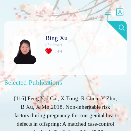
Bing Xu
( Professor)
49
+
Selected Publications
[116] Feng Y, J Cai, X Tong, R Chen, Y Zhu,
B Xu, X Mo,2018. Non-inheritable risk
factors during pregnancy for con-genital heart
defects in offspring: A matched case-control