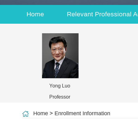
Home
Relevant Professional Ac
Yong Luo
Professor
Home
>
Enrollment Information