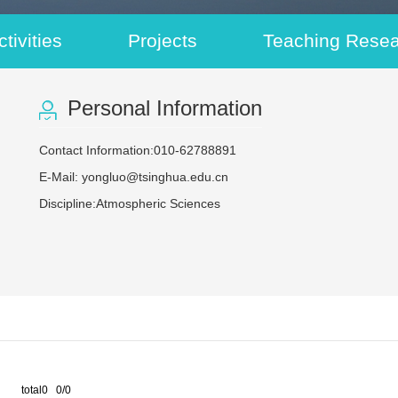
tivities
Projects
Teaching Rese
Personal Information
Contact Information:010-62788891
E-Mail:
yongluo@tsinghua.edu.cn
Discipline:Atmospheric Sciences
total0 0/0