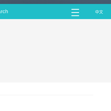
arch
中文