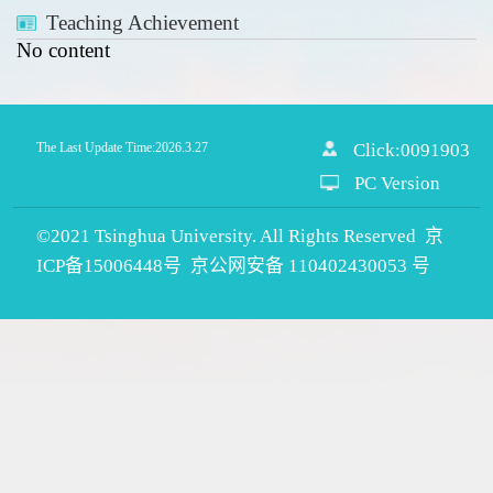
Teaching Achievement
No content
The Last Update Time:
2026
.
3
.
27
Click:
0091903
PC Version
©2021 Tsinghua University. All Rights Reserved 京
ICP备15006448号 京公网安备 110402430053 号