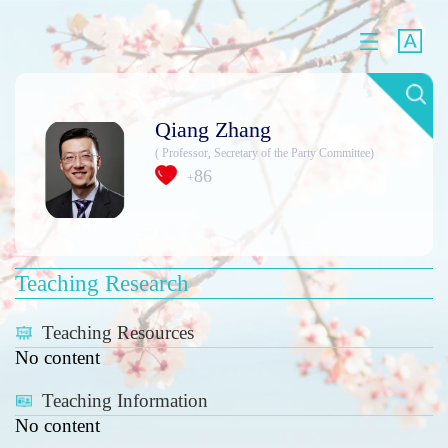
Qiang Zhang
( Professor, Secretary of the Party Committee)
86
+
Teaching Research
Teaching Resources
No content
Teaching Information
No content