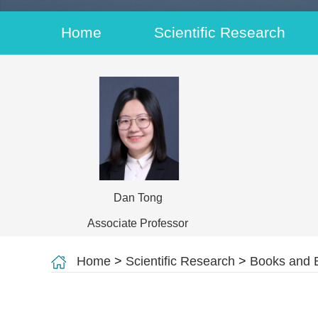
Home
Scientific Research
Dan Tong
Associate Professor
Home
>
Scientific Research
>
Books and 