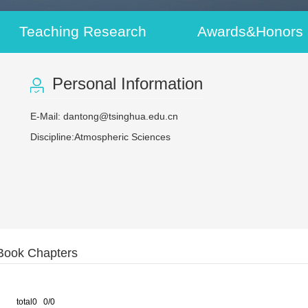
Teaching Research
Awards&Honors
Personal Information
E-Mail:
dantong@tsinghua.edu.cn
Discipline:Atmospheric Sciences
Book Chapters
total0 0/0