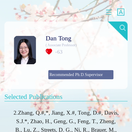
Dan Tong
( Associate Professor)
63
+
Recommended Ph.D.Supervisor
Selected Publications
2.Zhang, Q.#,*, Jiang, X.#, Tong, D.#, Davis,
S.J.*, Zhao, H., Geng, G., Feng, T., Zheng,
B., Lu, Z., Streets, D. G., Ni, R., Brauer, M.,