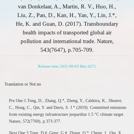
van Donkelaar, A., Martin, R. V., Huo, H.,
Liu, Z., Pan, D., Kan, H., Yan, Y., Lin, J.*,
He, K. and Guan, D. (2017). Transboundary
health impacts of transported global air
pollution and international trade. Nature,
543(7647), p.705-709.
Release time:2021-06-03 Hits:
4271
Translation or Not:no
Pre One:1.Tong, D., Zhang, Q.*, Zheng, Y., Caldeira, K., Shearer,
C., Hong, C., Qin, Y. and Davis, S. J.* (2019). Committed emissions
from existing energy infrastructure jeopardize 1.5 °C climate target.
Nature, 572(7769), p.373-377.
Next One:3.Tong, D.#, Geng, G.#, Zhang, Q.*, Cheng, J., Qin, X.,