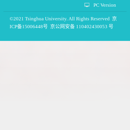
PC Version
©2021 Tsinghua University. All Rights Reserved 京
ICP备15006448号 京公网安备 110402430053 号