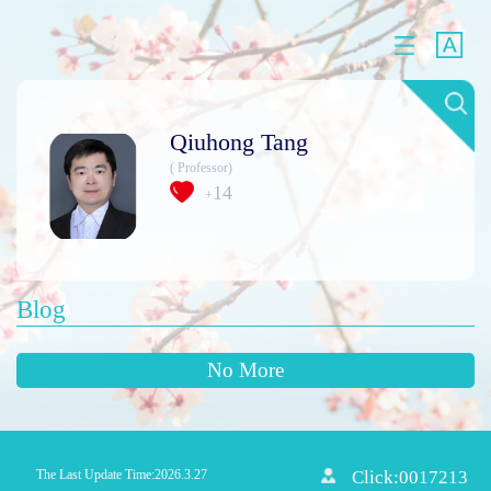
Qiuhong Tang
( Professor)
14
+
Blog
No More
The Last Update Time:
2026
.
3
.
27
Click:
0017213