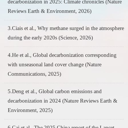
decarbonization in 2025: Climate chronicles (Nature
Reviews Earth & Environment, 2026)
3.Ciais et al., Why methane surged in the atmosphere
during the early 2020s (Science, 2026)
4.He et al., Global decarbonization corresponding
with unseasonal land cover change (Nature
Communications, 2025)
5.Deng et al., Global carbon emissions and
decarbonization in 2024 (Nature Reviews Earth &
Environment, 2025)
6.Cai et al., The 2025 China report of the Lancet