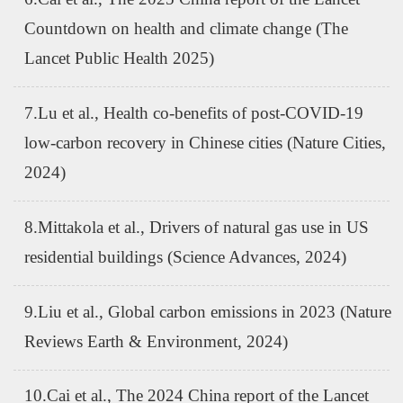
Countdown on health and climate change (The
Lancet Public Health 2025)
7.Lu et al., Health co-benefits of post-COVID-19
low-carbon recovery in Chinese cities (Nature Cities,
2024)
8.Mittakola et al., Drivers of natural gas use in US
residential buildings (Science Advances, 2024)
9.Liu et al., Global carbon emissions in 2023 (Nature
Reviews Earth & Environment, 2024)
10.Cai et al., The 2024 China report of the Lancet