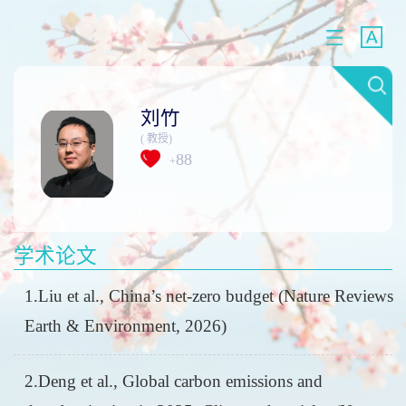
刘竹
( 教授)
88
+
学术论文
1.Liu et al., China’s net-zero budget (Nature Reviews
Earth & Environment, 2026)
2.Deng et al., Global carbon emissions and