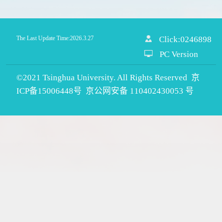
The Last Update Time:
2026
.
3
.
27
Click:
0246898
PC Version
©2021 Tsinghua University. All Rights Reserved 京
ICP备15006448号 京公网安备 110402430053 号