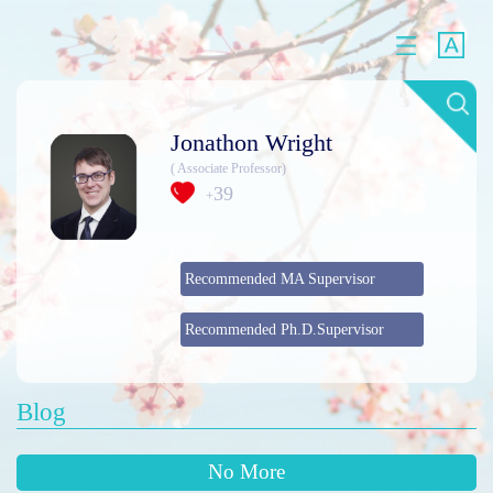
Jonathon Wright
( Associate Professor)
39
+
Recommended MA Supervisor
Recommended Ph.D.Supervisor
Blog
No More